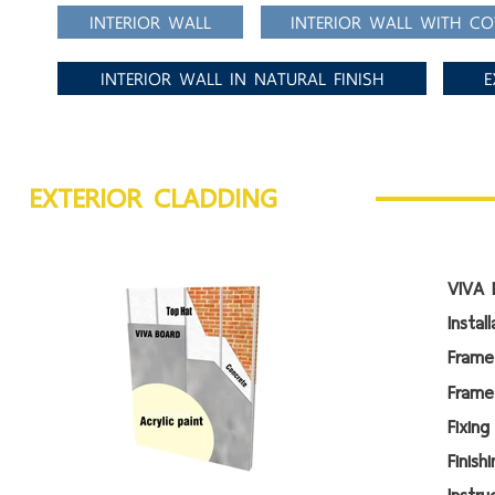
INTERIOR WALL
INTERIOR WALL WITH CO
INTERIOR WALL IN NATURAL FINISH
E
EXTERIOR CLADDING
VIVA 
Instal
Frame
Frame
Fi
Fin
Instr