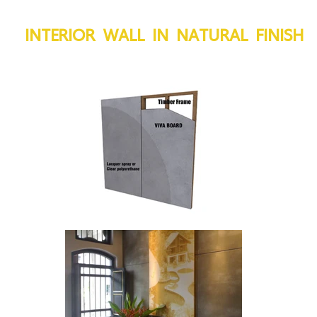
INTERIOR WALL IN NATURAL FINISH