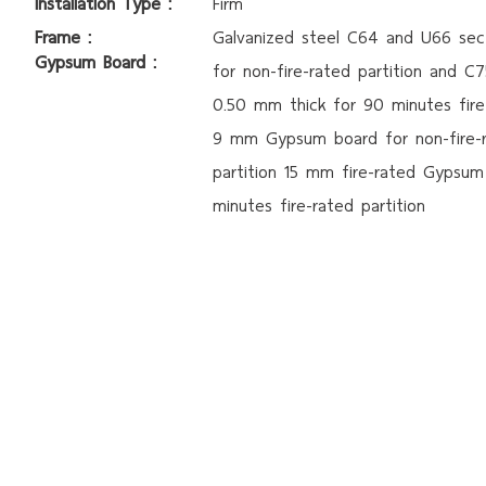
Installation Type :
Firm
Frame :
Galvanized steel C64 and U66 sec
Gypsum Board :
for non-fire-rated partition and C
0.50
mm thick for 90 minutes
fir
9 mm Gypsum board for non-fire-
partition
15 mm fire-rated Gypsum
minutes fire-rated partition