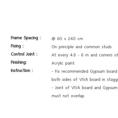
Frame Spacing :
@ 60 x 240 cm
Fixing :
On principle and common studs
Control Joint :
At every 4.8 - 6 m and corners o
Finishing:
Acrylic paint
Instruction :
- Fix recommended Gypsum board
both sides of VIVA board in stagg
- Joint of VIVA board and Gypsum
must not overlap.