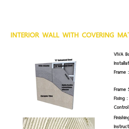
INTERIOR WALL WITH COVERING MAT
VIVA Bo
Install
Fra
Frame
Fi
Contr
Fin
Instruc