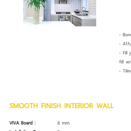
- Bon
- Att
- Fill
fill 
- Til
SMOOTH FINISH INTERIOR WALL
VIVA Board :
8 mm