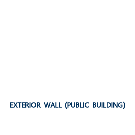
EXTERIOR WALL (PUBLIC BUILDING)