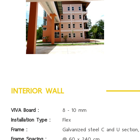
INTERIOR WALL
VIVA Board :
8 - 10 mm
Installation Type :
Flex
Frame :
Galvanized steel C and U section
Frame Spacing :
@ 60 x 240 cm