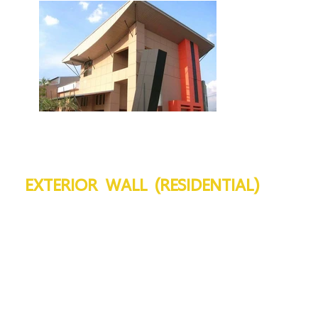
EXTERIOR WALL (RESIDENTIAL)
VIVA Board :
10 - 12 mm
Installation Type :
Flex
Frame :
Galvanized steel C75, 0.5 - 1.0
Frame Spacing :
@ 40 - 60 cm