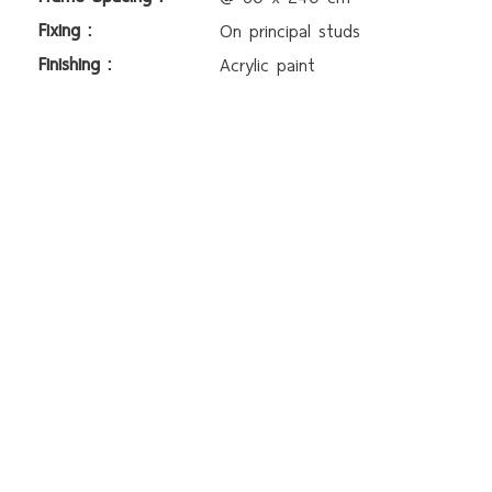
Fixing :
On principal studs
Finishing :
Acrylic paint