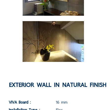
EXTERIOR WALL IN NATURAL FINISH
VIVA Board :
16 mm
Installation Type :
Flex