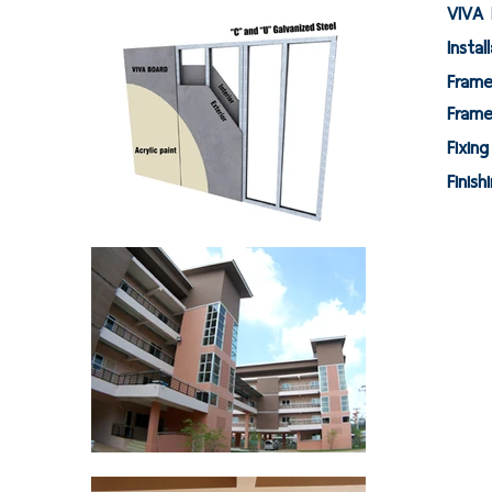
VIVA 
Instal
F
Fra
Fi
Fi