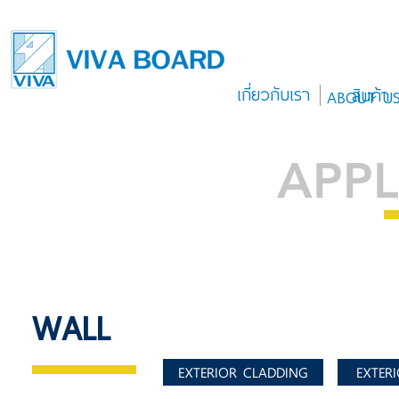
เกี่ยวกับเรา
สินค้า
ABOUT U
APPL
WALL
EXTERIOR CLADDING
EXTERI