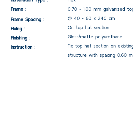
Frame :
0.70 - 1.00 mm galvanized to
@ 40 - 60 x 240 cm
Frame Spacing :
On top hat section
Fixing :
Gloss/matte polyurethane
Finishing :
Fix top hat section on existin
Instruction :
structure with spacing 0.60 m