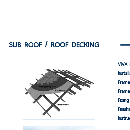
SUB ROOF / ROOF DECKING
VIVA 
Instal
F
Fram
Fi
Fi
Ins