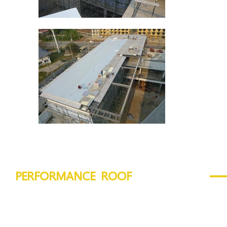
PERFORMANCE ROOF
VIVA Board :
12 - 16 mm