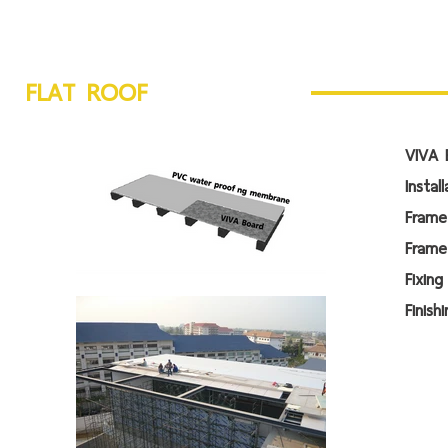
FLAT ROOF
VIVA 
Instal
Fra
Frame
Fi
Fin