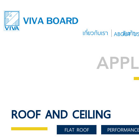
เกี่ยวกับเรา
สินค้า
ABOUT U
APPL
ROOF AND CEILING
FLAT ROOF
PERFORMANC