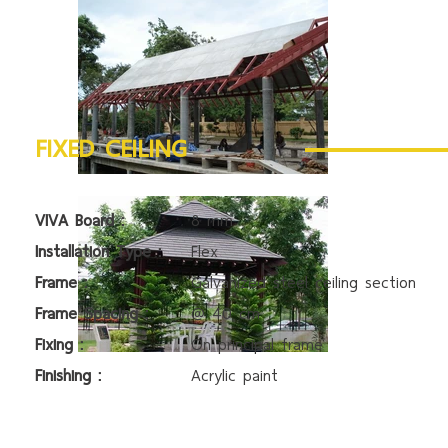
FIXED CEILING
VIVA Board :
8 mm
Installation Type :
Flex
Frame :
Galvanized steel ceiling section
Frame Spacing :
@ 40 cm
Fixing :
On principal frame
Finishing :
Acrylic paint