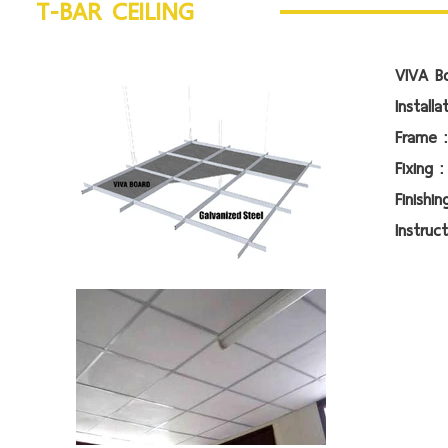
T-BAR CEILING
VIVA Bo
Install
Fr
Fi
Fin
Instruct