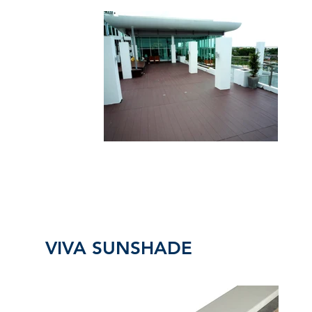
VIVA SUNSHADE