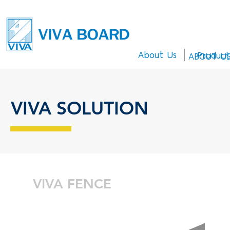
About Us
Product
ABOUT U
VIVA SOLUTION
VIVA FENCE