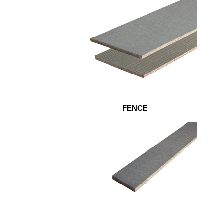
FENCE