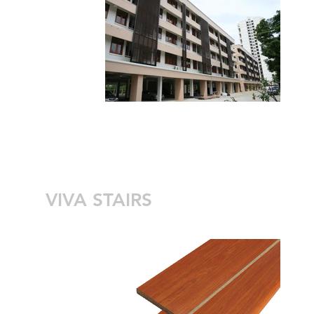
VIVA STAIRS