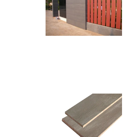
VIVA PLANK