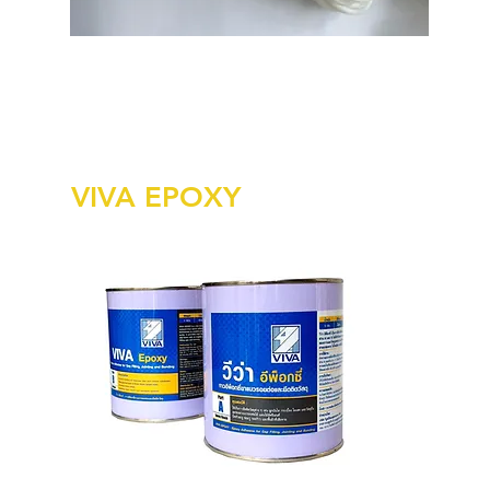
VIVA EPOXY
Viv
cov
Ava
Wei