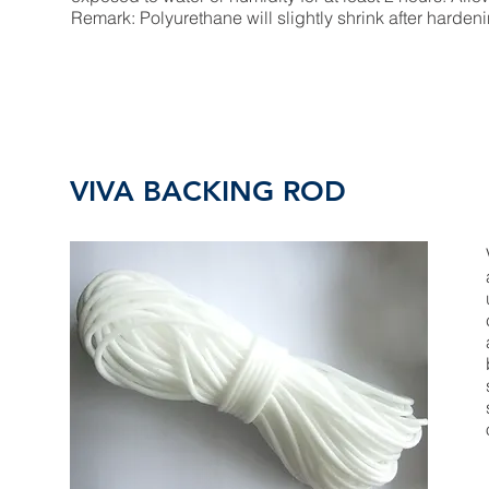
Remark: Polyurethane will slightly shrink after harden
VIVA BACKING ROD