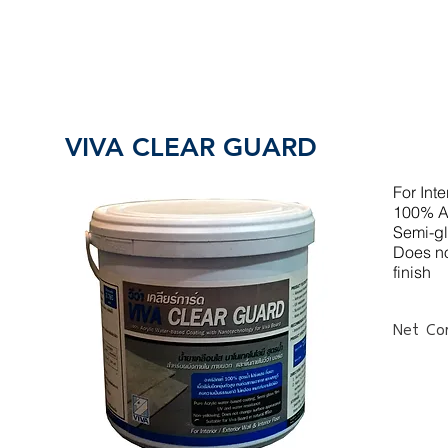
VIVA CLEAR GUARD
For Inte
100% Ac
Semi-gl
Does no
finish
Net Con