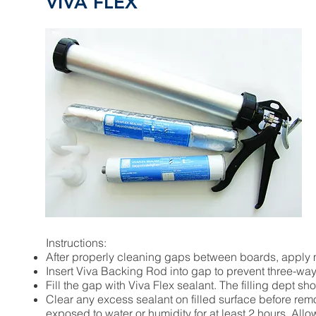
VIVA FLEX
Instructions:
After properly cleaning gaps between boards, apply
Insert Viva Backing Rod into gap to prevent three-way 
Fill the gap with Viva Flex sealant. The filling dept sh
Clear any excess sealant on filled surface before re
exposed to water or humidity for at least 2 hours. All