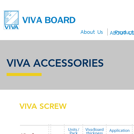
About Us
Product
ABOUT U
ACCESSORIES
VIVA ACCESSORIES
VIVA SCREW